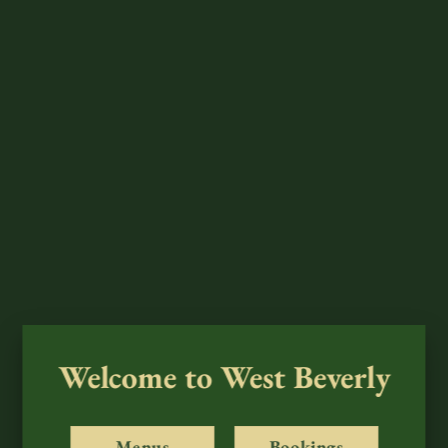
Welcome to West Beverly
Menus
Bookings