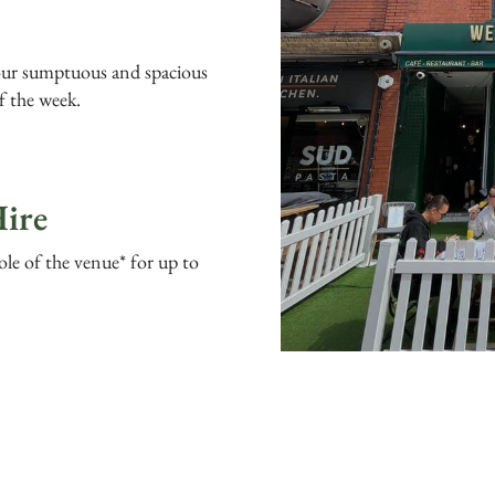
 our sumptuous and spacious
f the week.
ire
ole of the venue* for up to