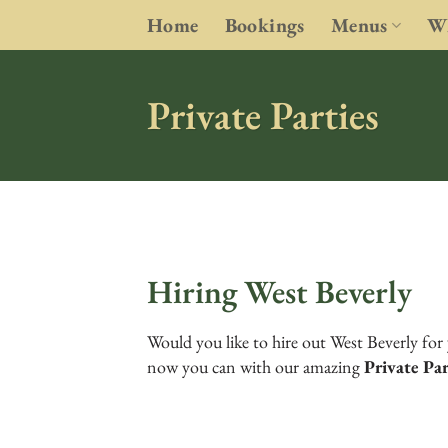
Skip
Home
Bookings
Menus
Wh
to
content
Private Parties
Hiring West Beverly
Would you like to hire out West Beverly for 
now you can with our amazing
Private Pa