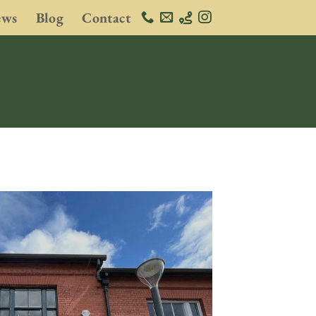
ews
Blog
Contact