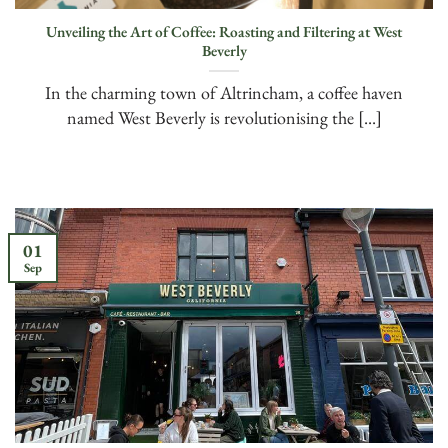
Unveiling the Art of Coffee: Roasting and Filtering at West
Beverly
In the charming town of Altrincham, a coffee haven
named West Beverly is revolutionising the [...]
01
Sep