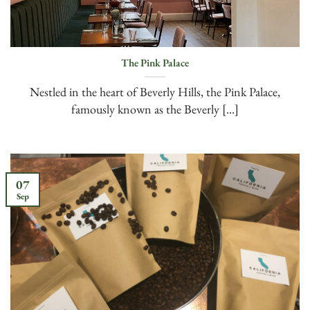
The Pink Palace
Nestled in the heart of Beverly Hills, the Pink Palace,
famously known as the Beverly [...]
07
Sep