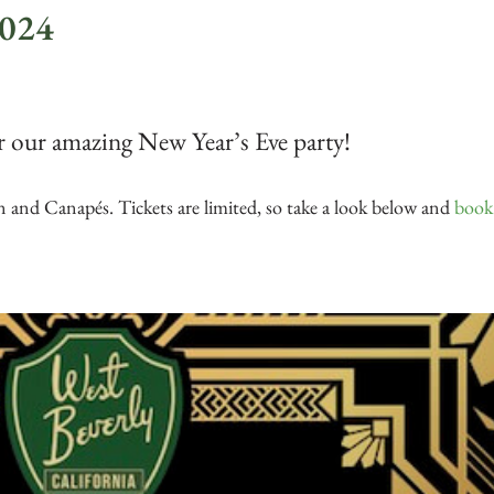
2024
r our amazing New Year’s Eve party!
 and Canapés. Tickets are limited, so take a look below and
book