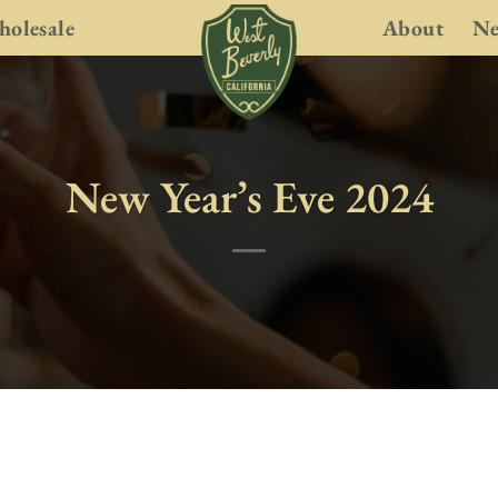
olesale
About
N
New Year’s Eve 2024