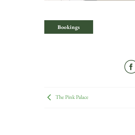
Bookings
The Pink Palace