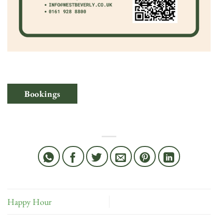
Bookings
Happy Hour