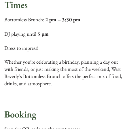
Times
Bottomless Brunch:
2 pm – 3:30 pm
DJ playing until
5 pm
Dress to impress!
Whether you’re celebrating a birthday, planning a day out
with friends, or just making the most of the weekend, West
Beverly’s Bottomless Brunch offers the perfect mix of food,
drinks, and atmosphere.
Booking
Scan the QR code on the event poster