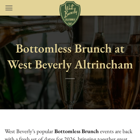
Skip
to
content
Bottomless Brunch at
West Beverly Altrincham
West Beverly’s popular
Bottomless Brunch
events are back
with a fresh set of dates for 2026, bringing together great