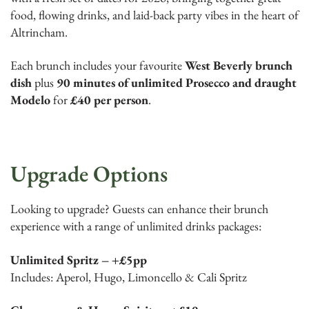
food, flowing drinks, and laid-back party vibes in the heart of
Altrincham.
Each brunch includes your favourite
West Beverly brunch
dish
plus
90 minutes of unlimited Prosecco and draught
Modelo
for
£40 per person
.
Upgrade Options
Looking to upgrade? Guests can enhance their brunch
experience with a range of unlimited drinks packages:
Unlimited Spritz – +£5pp
Includes: Aperol, Hugo, Limoncello & Cali Spritz