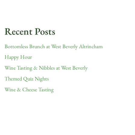
Recent Posts
Bottomless Brunch at West Beverly Altrincham
Happy Hour
Wine Tasting & Nibbles at West Beverly
Themed Quiz Nights
Wine & Cheese Tasting