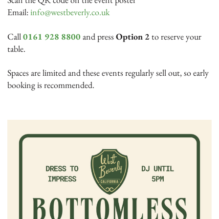
Email:
info@westbeverly.co.uk
Call
0161 928 8800
and press
Option 2
to reserve your
table.
Spaces are limited and these events regularly sell out, so early
booking is recommended.