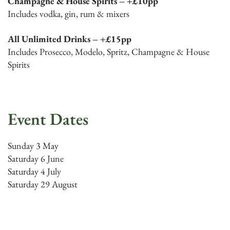
Champagne & House Spirits – +£10pp
Includes vodka, gin, rum & mixers
All Unlimited Drinks – +£15pp
Includes Prosecco, Modelo, Spritz, Champagne & House
Spirits
Event Dates
Sunday 3 May
Saturday 6 June
Saturday 4 July
Saturday 29 August