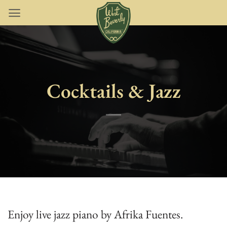
Skip
to
content
Cocktails & Jazz
Enjoy live jazz piano by Afrika Fuentes.