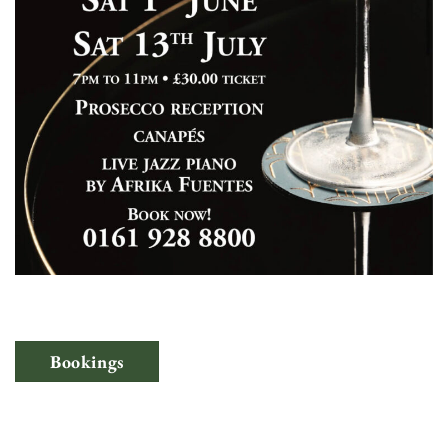
Bookings