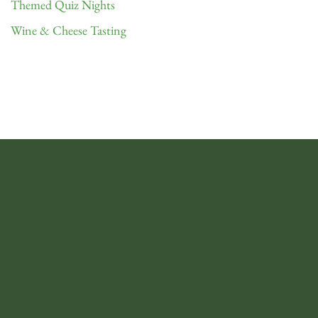
Themed Quiz Nights
Wine & Cheese Tasting