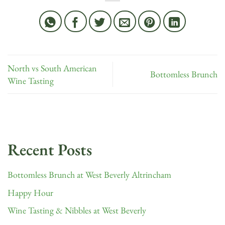
North vs South American
Bottomless Brunch
Wine Tasting
Recent Posts
Bottomless Brunch at West Beverly Altrincham
Happy Hour
Wine Tasting & Nibbles at West Beverly