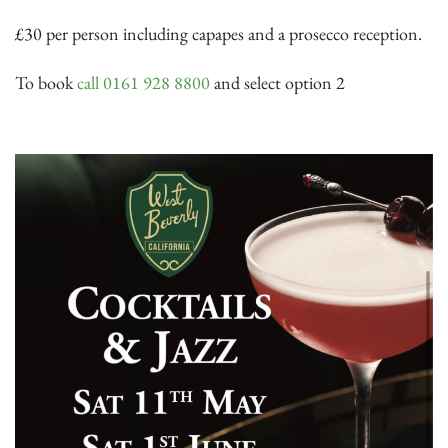
£30 per person including capapes and a prosecco reception.
To book
call 0161 928 8800
and select option 2