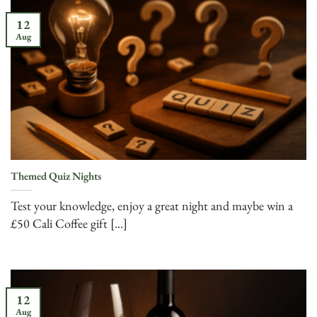
12
Aug
Themed Quiz Nights
Test your knowledge, enjoy a great night and maybe win a
£50 Cali Coffee gift [...]
12
Aug