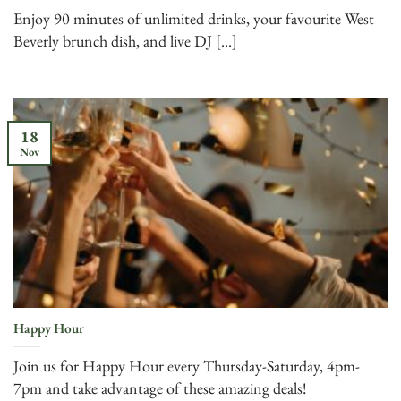
Enjoy 90 minutes of unlimited drinks, your favourite West
Beverly brunch dish, and live DJ [...]
18
Nov
Happy Hour
Join us for Happy Hour every Thursday-Saturday, 4pm-
7pm and take advantage of these amazing deals!