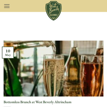
Skip
to
content
10
May
Bottomless Brunch at West Beverly Altrincham