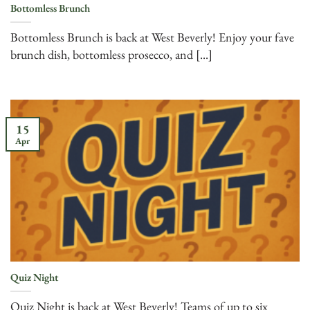
Bottomless Brunch
Bottomless Brunch is back at West Beverly! Enjoy your fave
brunch dish, bottomless prosecco, and [...]
15
Apr
Quiz Night
Quiz Night is back at West Beverly! Teams of up to six