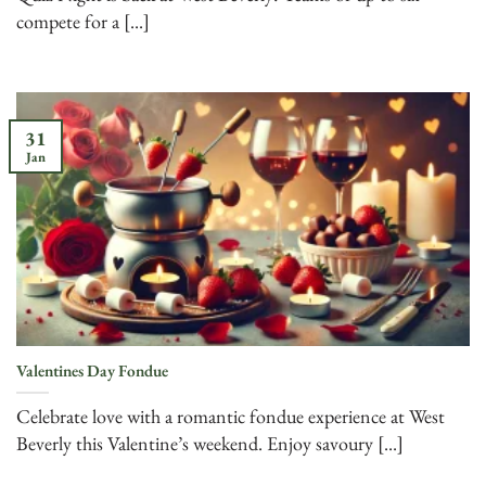
compete for a [...]
31
Jan
Valentines Day Fondue
Celebrate love with a romantic fondue experience at West
Beverly this Valentine’s weekend. Enjoy savoury [...]