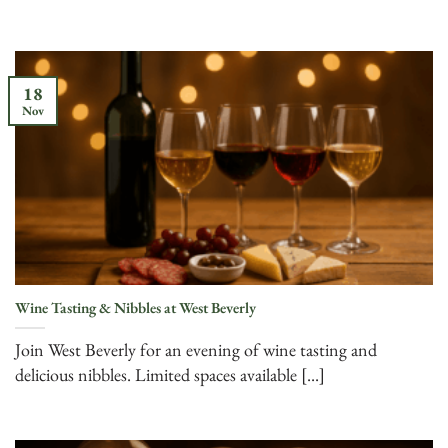
18
Nov
Wine Tasting & Nibbles at West Beverly
Join West Beverly for an evening of wine tasting and
delicious nibbles. Limited spaces available [...]