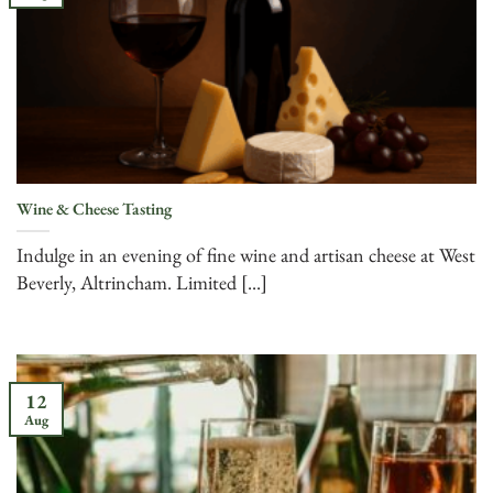
Wine & Cheese Tasting
Indulge in an evening of fine wine and artisan cheese at West
Beverly, Altrincham. Limited [...]
12
Aug