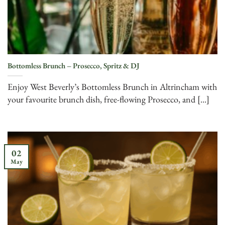
Bottomless Brunch – Prosecco, Spritz & DJ
Enjoy West Beverly’s Bottomless Brunch in Altrincham with
your favourite brunch dish, free-flowing Prosecco, and [...]
02
May