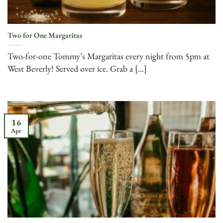
Two for One Margaritas
Two-for-one Tommy’s Margaritas every night from 5pm at
West Beverly! Served over ice. Grab a [...]
16
Apr