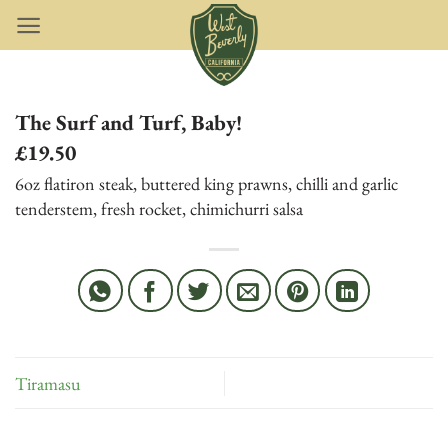
Skip
to
content
The Surf and Turf, Baby!
£19.50
6oz flatiron steak, buttered king prawns, chilli and garlic
tenderstem, fresh rocket, chimichurri salsa
Tiramasu