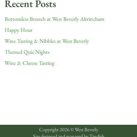
Recent Posts
Bottomless Brunch at West Beverly Altrincham
Happy Hour
Wine Tasting & Nibbles at West Beverly
Themed Quiz Nights
Wine & Cheese Tasting
Copyright 2026 © West Beverly
Site designed and managed by
Tindish