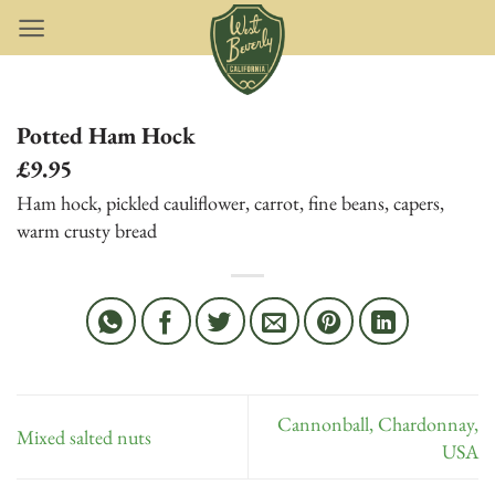
Skip
to
content
Potted Ham Hock
£9.95
Ham hock, pickled cauliflower, carrot, fine beans, capers,
warm crusty bread
Cannonball, Chardonnay,
Mixed salted nuts
USA