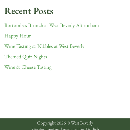
Recent Posts
Bottomless Brunch at West Beverly Altrincham
Happy Hour
Wine Tasting & Nibbles at West Beverly
Themed Quiz Nights
Wine & Cheese Tasting
Copyright 2026 © West Beverly
Site designed and managed by
Tindish