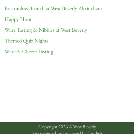
Bottomless Brunch at West Beverly Altrincham
Happy Hour
Wine Tasting & Nibbles at West Beverly
Themed Quiz Nights
Wine & Cheese Tasting
Copyright 2026 © West Beverly
Site designed and managed by
Tindish