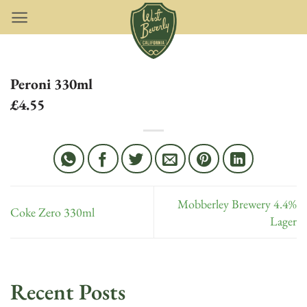
Skip
to
content
Peroni 330ml
£4.55
Mobberley Brewery 4.4%
Coke Zero 330ml
Lager
Recent Posts