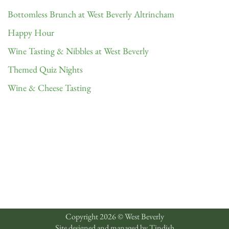
Bottomless Brunch at West Beverly Altrincham
Happy Hour
Wine Tasting & Nibbles at West Beverly
Themed Quiz Nights
Wine & Cheese Tasting
Copyright 2026 © West Beverly
Site designed and managed by
Tindish