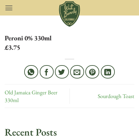
Skip
to
content
Peroni 0% 330ml
£3.75
Old Jamaica Ginger Beer
Sourdough Toast
330ml
Recent Posts