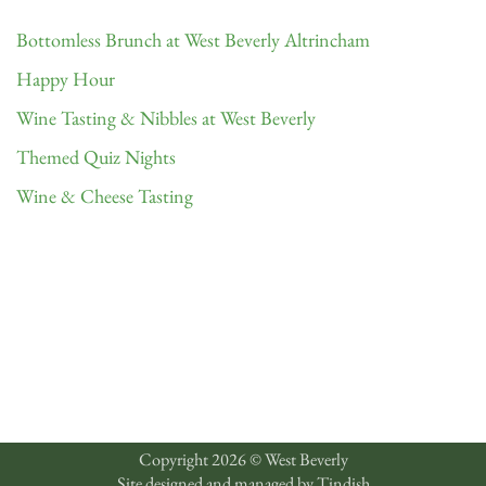
Bottomless Brunch at West Beverly Altrincham
Happy Hour
Wine Tasting & Nibbles at West Beverly
Themed Quiz Nights
Wine & Cheese Tasting
Copyright 2026 © West Beverly
Site designed and managed by
Tindish