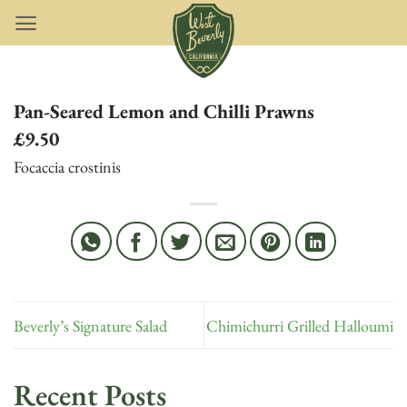
Skip
to
content
Pan-Seared Lemon and Chilli Prawns
£9.50
Focaccia crostinis
Beverly’s Signature Salad
Chimichurri Grilled Halloumi
Recent Posts