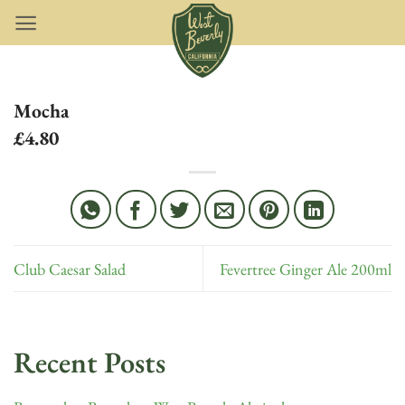
Skip
to
content
Mocha
£4.80
Club Caesar Salad
Fevertree Ginger Ale 200ml
Recent Posts