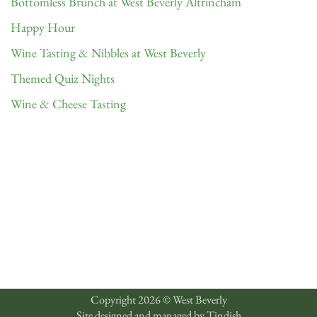
Bottomless Brunch at West Beverly Altrincham
Happy Hour
Wine Tasting & Nibbles at West Beverly
Themed Quiz Nights
Wine & Cheese Tasting
Copyright 2026 © West Beverly
Site designed and managed by
Tindish