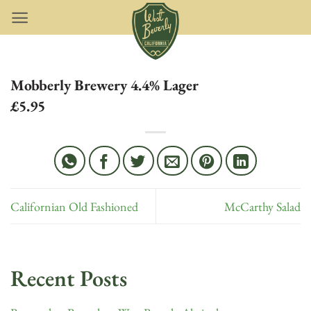
Skip
to
content
Mobberly Brewery 4.4% Lager
£5.95
Californian Old Fashioned
McCarthy Salad
Recent Posts