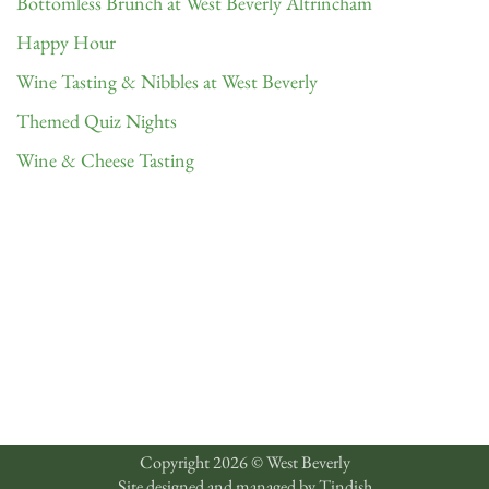
Bottomless Brunch at West Beverly Altrincham
Happy Hour
Wine Tasting & Nibbles at West Beverly
Themed Quiz Nights
Wine & Cheese Tasting
Copyright 2026 © West Beverly
Site designed and managed by
Tindish