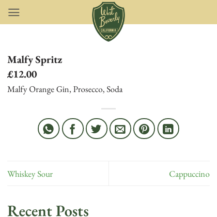
Skip
to
content
Malfy Spritz
£12.00
Malfy Orange Gin, Prosecco, Soda
Whiskey Sour
Cappuccino
Recent Posts