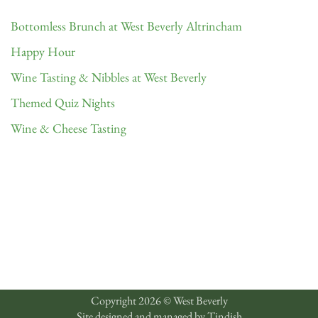
Bottomless Brunch at West Beverly Altrincham
Happy Hour
Wine Tasting & Nibbles at West Beverly
Themed Quiz Nights
Wine & Cheese Tasting
Copyright 2026 © West Beverly
Site designed and managed by
Tindish