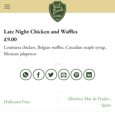
Skip
to
content
Late Night Chicken and Waffles
£9.00
Louisiana chicken, Belgian waffles, Canadian maple syrup,
Mexican jalapenos
Albarino Mar de Frades ,
Halloumi Fries
Spain