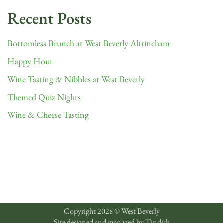
Recent Posts
Bottomless Brunch at West Beverly Altrincham
Happy Hour
Wine Tasting & Nibbles at West Beverly
Themed Quiz Nights
Wine & Cheese Tasting
Copyright 2026 © West Beverly
Site designed and managed by
Tindish