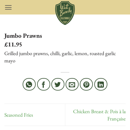
Skip
to
content
Jumbo Prawns
£11.95
Grilled jumbo prawns, chilli, garlic, lemon, roasted garlic
mayo
Chicken Breast & Pois à la
Seasoned Fries
Française