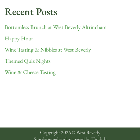
Recent Posts
Bottomless Brunch at West Beverly Altrincham
Happy Hour
Wine Tasting & Nibbles at West Beverly
Themed Quiz Nights
Wine & Cheese Tasting
Copyright 2026 © West Beverly
Site designed and managed by
Tindish