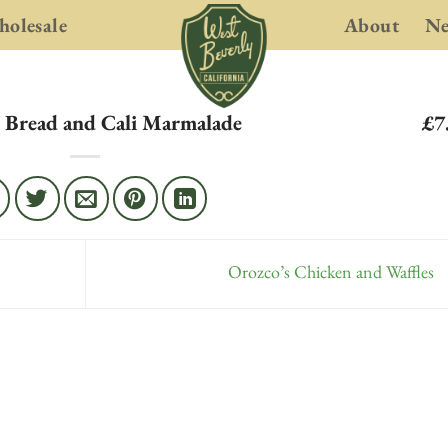
olesale
About
N
 Bread and Cali Marmalade
£7
Orozco’s Chicken and Waffles