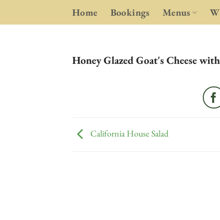
Skip
Home
Bookings
Menus
Wh
to
content
Honey Glazed Goat's Cheese with
California House Salad