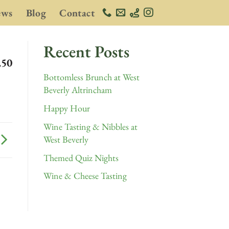
ews
Blog
Contact
Recent Posts
.50
Bottomless Brunch at West
Beverly Altrincham
Happy Hour
Wine Tasting & Nibbles at
West Beverly
Themed Quiz Nights
Wine & Cheese Tasting