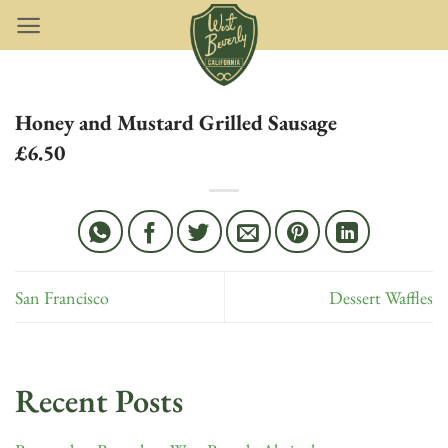
Skip
to
content
Honey and Mustard Grilled Sausage
£6.50
San Francisco
Dessert Waffles
Recent Posts