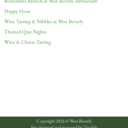
Bottomless Brunch at West Beverly Altrincham
Happy Hour
Wine Tasting & Nibbles at West Beverly
Themed Quiz Nights
Wine & Cheese Tasting
Copyright 2026 © West Beverly
Site designed and managed by
Tindish