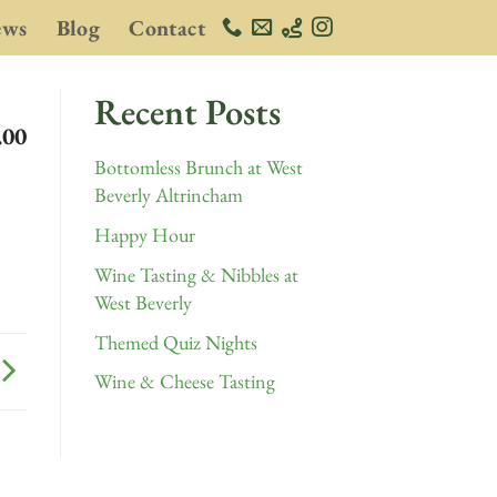
ews
Blog
Contact
Recent Posts
.00
Bottomless Brunch at West
Beverly Altrincham
Happy Hour
Wine Tasting & Nibbles at
West Beverly
Themed Quiz Nights
Wine & Cheese Tasting