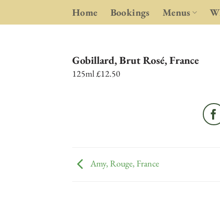
Skip
Home
Bookings
Menus
Wh
to
content
Gobillard, Brut Rosé, France
125ml £12.50
Amy, Rouge, France