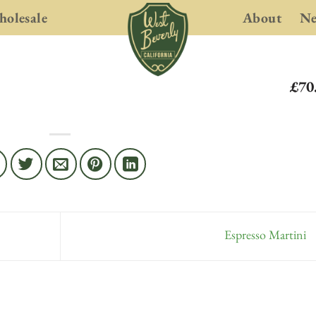
olesale
About
N
£70
Espresso Martini