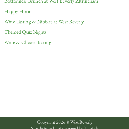
Bottomless Brunch at West Beverly Altrincham
Happy Hour
Wine Tasting & Nibbles at West Beverly
Themed Quiz Nights
Wine & Cheese Tasting
Copyright 2026 © West Beverly
Site designed and managed by
Tindish