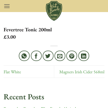
Skip
to
content
Fevertree Tonic 200ml
£3.00
Flat White
Magners Irish Cider 568ml
Recent Posts