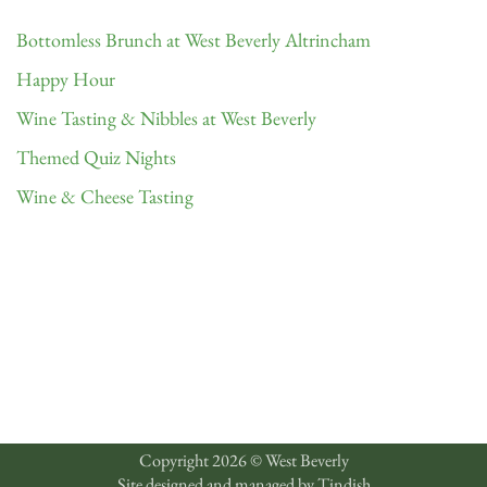
Bottomless Brunch at West Beverly Altrincham
Happy Hour
Wine Tasting & Nibbles at West Beverly
Themed Quiz Nights
Wine & Cheese Tasting
Copyright 2026 © West Beverly
Site designed and managed by
Tindish