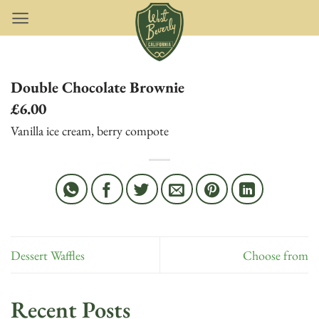
Skip
to
content
Double Chocolate Brownie
£6.00
Vanilla ice cream, berry compote
Dessert Waffles
Choose from
Recent Posts