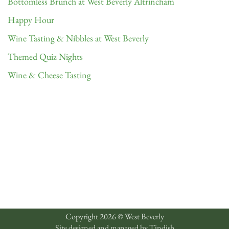
Bottomless Brunch at West Beverly Altrincham
Happy Hour
Wine Tasting & Nibbles at West Beverly
Themed Quiz Nights
Wine & Cheese Tasting
Copyright 2026 © West Beverly
Site designed and managed by
Tindish