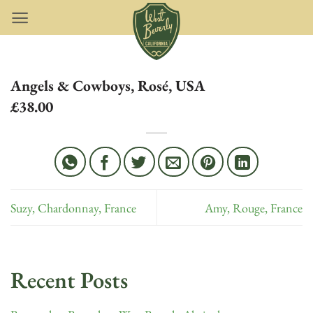
Skip
to
content
Angels & Cowboys, Rosé, USA
£38.00
Suzy, Chardonnay, France
Amy, Rouge, France
Recent Posts