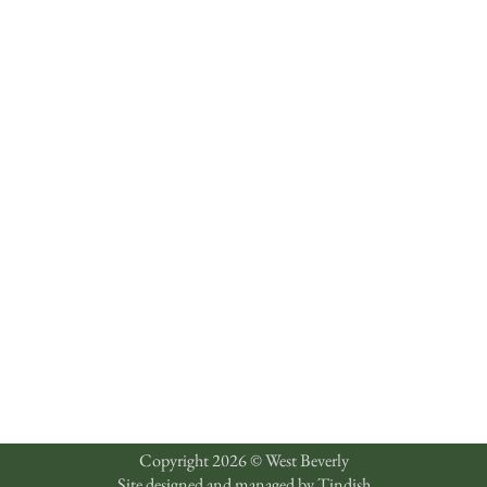
Copyright 2026 © West Beverly
Site designed and managed by
Tindish