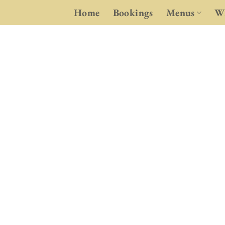
Skip
Home
Bookings
Menus
Wh
to
content