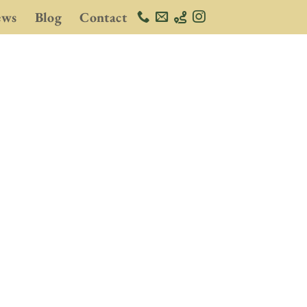
ews
Blog
Contact