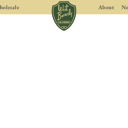
olesale
About
N