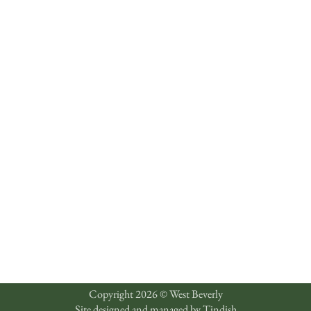
Copyright 2026 © West Beverly
Site designed and managed by
Tindish