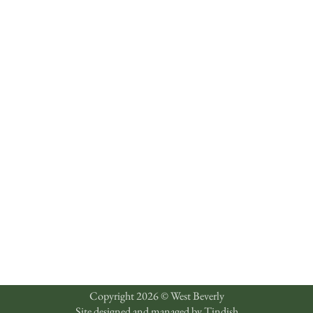
Copyright 2026 © West Beverly
Site designed and managed by
Tindish