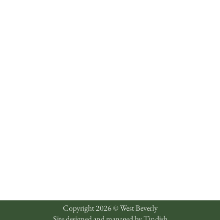
Copyright 2026 © West Beverly
Site designed and managed by
Tindish